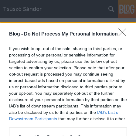
Tsúszó Sándor
Címkék
»
virtuális
Blog -
Do Not Process My Personal Information
If you wish to opt-out of the sale, sharing to third parties, or
processing of your personal or sensitive information for
targeted advertising by us, please use the below opt-out
section to confirm your selection. Please note that after your
opt-out request is processed you may continue seeing
interest-based ads based on personal information utilized by
us or personal information disclosed to third parties prior to
your opt-out. You may separately opt-out of the further
disclosure of your personal information by third parties on the
IAB’s list of downstream participants. This information may
also be disclosed by us to third parties on the
IAB’s List of
Downstream Participants
that may further disclose it to other
Hogyan készül egy virtuális könyv?
third parties.
Please note that this website/app uses one or more Google