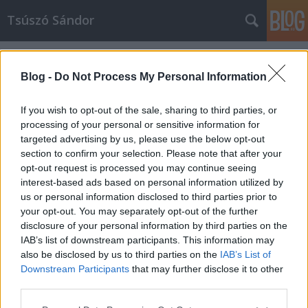
Tsúszó Sándor
Címkék
»
virtuális
Blog -
Do Not Process My Personal Information
If you wish to opt-out of the sale, sharing to third parties, or
processing of your personal or sensitive information for
targeted advertising by us, please use the below opt-out
section to confirm your selection. Please note that after your
opt-out request is processed you may continue seeing
interest-based ads based on personal information utilized by
us or personal information disclosed to third parties prior to
your opt-out. You may separately opt-out of the further
disclosure of your personal information by third parties on the
IAB’s list of downstream participants. This information may
also be disclosed by us to third parties on the
IAB’s List of
Downstream Participants
that may further disclose it to other
Hogyan készül egy virtuális könyv?
third parties.
Please note that this website/app uses one or more Google