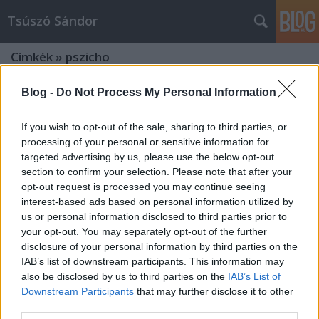
Tsúszó Sándor
Címkék
»
pszicho
Blog -
Do Not Process My Personal Information
If you wish to opt-out of the sale, sharing to third parties, or
processing of your personal or sensitive information for
targeted advertising by us, please use the below opt-out
section to confirm your selection. Please note that after your
opt-out request is processed you may continue seeing
interest-based ads based on personal information utilized by
us or personal information disclosed to third parties prior to
your opt-out. You may separately opt-out of the further
disclosure of your personal information by third parties on the
IAB’s list of downstream participants. This information may
also be disclosed by us to third parties on the
IAB’s List of
Downstream Participants
that may further disclose it to other
Egy műfajteremtő kísérlet:
third parties.
pszicho+dráma