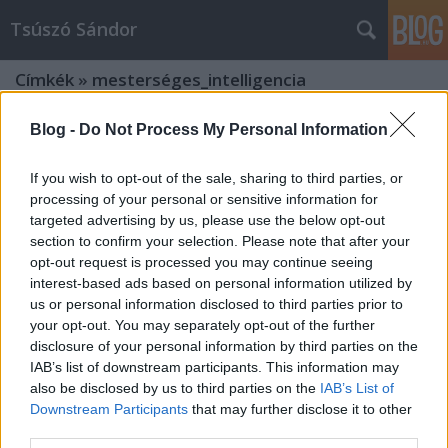
Tsúszó Sándor
Címkék
»
mesterséges_intelligencia
Blog -
Do Not Process My Personal Information
If you wish to opt-out of the sale, sharing to third parties, or
processing of your personal or sensitive information for
targeted advertising by us, please use the below opt-out
section to confirm your selection. Please note that after your
opt-out request is processed you may continue seeing
interest-based ads based on personal information utilized by
us or personal information disclosed to third parties prior to
your opt-out. You may separately opt-out of the further
disclosure of your personal information by third parties on the
IAB’s list of downstream participants. This information may
also be disclosed by us to third parties on the
IAB’s List of
Downstream Participants
that may further disclose it to other
Hömbörgetett kő meg nem
third parties.
szőrösödik