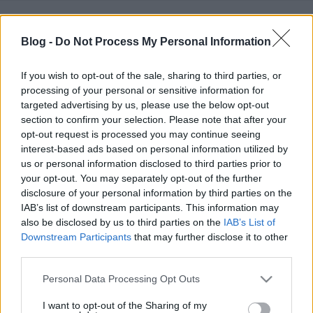
1990 kora tavaszát írtuk, amikor sokad magammal
meghívást kaptam a nagy magyar kárpát-medencei
Blog -
Do Not Process My Personal Information
összeborulások egyik első alkalmaként számon
tartott ...
If you wish to opt-out of the sale, sharing to third parties, or
processing of your personal or sensitive information for
targeted advertising by us, please use the below opt-out
section to confirm your selection. Please note that after your
opt-out request is processed you may continue seeing
interest-based ads based on personal information utilized by
us or personal information disclosed to third parties prior to
your opt-out. You may separately opt-out of the further
disclosure of your personal information by third parties on the
IAB’s list of downstream participants. This information may
also be disclosed by us to third parties on the
IAB’s List of
Downstream Participants
that may further disclose it to other
third parties.
Please note that this website/app uses one or more Google
Personal Data Processing Opt Outs
services and may gather and store information including but
not limited to your visit or usage behaviour. You may click to
I want to opt-out of the Sharing of my
A piréz himnusz szerzője: Tsúszó