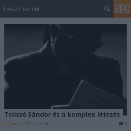
Tsúszó Sándor
Tsúszó Sándor és a komplex létezés
ungparty
•
2012. január 16.
0