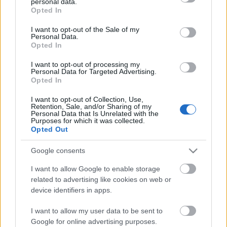
personal data.
grant or deny consent to Google and its third-party tags to
Opted In
Sándor
use your data for below specified purposes in below Google
consent section.
I want to opt-out of the Sale of my
ungparty
•
2012. január 13.
0
Personal Data.
Opted In
Tsúszó és a pirézek
I want to opt-out of processing my
A dolog annyira kézenfekvő, mint egy bepólyázott
Personal Data for Targeted Advertising.
csecsemő. Nem is értem, eleddig miként s mi módon
Opted In
kerülhette el ...
I want to opt-out of Collection, Use,
Retention, Sale, and/or Sharing of my
Personal Data that Is Unrelated with the
Egy lehetséges Tsúszó-életrajz
Purposes for which it was collected.
Opted Out
ungparty
•
2012. január 11.
0
Google consents
a két világháború közötti
Tsúszó Sándor (1907–1941)
I want to allow Google to enable storage
csehszlovákiai magyar irodalom méltatlanul
related to advertising like cookies on web or
elfeledett, jeles egyénisége volt, akit a Fiatal ...
device identifiers in apps.
I want to allow my user data to be sent to
Google for online advertising purposes.